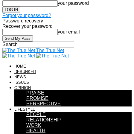
your password
Forgot your password?
Password recovery
Recover your password
your email
Search
The True Net
HOME
DEBUNKED
NEWS
ISSUES
OPINION
PRAISE
PROMISE
PERSPECTIVE
LIFESTYLE
PEOPLE
RELATIONSHIP
WORK
HEALTH