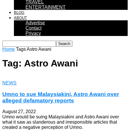
TRAVEL
ENTERTAINMENT
BLOG
ABOUT
Advertise
Contact
Privacy
Home
Tags
Astro Awani
Tag: Astro Awani
NEWS
Umno to sue Malaysiakini, Astro Awani over
alleged defamatory reports
August 27, 2022
Umno would be suing Malaysiakini and Astro Awani over
what it saw as slanderous and irresponsible articles that
created a negative perception of Umno.