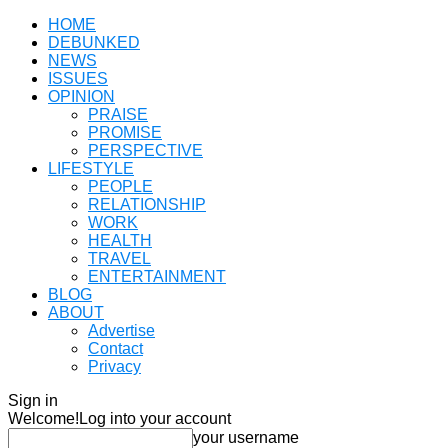
HOME
DEBUNKED
NEWS
ISSUES
OPINION
PRAISE
PROMISE
PERSPECTIVE
LIFESTYLE
PEOPLE
RELATIONSHIP
WORK
HEALTH
TRAVEL
ENTERTAINMENT
BLOG
ABOUT
Advertise
Contact
Privacy
Sign in
Welcome!
Log into your account
your username