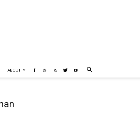
ABOUT
rman