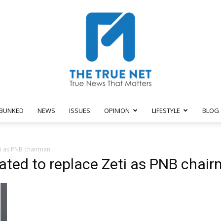
BUNKED
NEWS
ISSUES
OPINION
LIFESTYLE
BLOG
The
i as PNB chairman
ated to replace Zeti as PNB chai
True