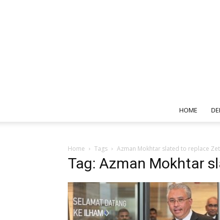
HOME
DE
Home
Tags
Azman Mokhtar slated to replace Zet
Tag: Azman Mokhtar sl