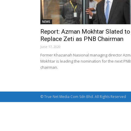
NEWS
Report: Azman Mokhtar Slated to
Replace Zeti as PNB Chairman
June 17, 2020
Former Khazanah Nasional managing director Az
Mokhtar is leading the nomination for the next PNB
chairman.
© True Net Media Com Sdn Bhd. All Rights Reserved