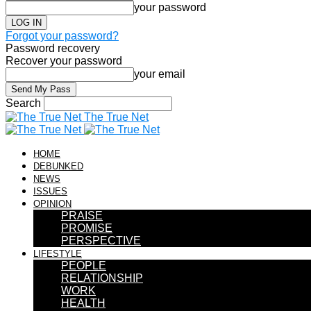
your password
Forgot your password?
Password recovery
Recover your password
your email
Search
The True Net
HOME
DEBUNKED
NEWS
ISSUES
OPINION
PRAISE
PROMISE
PERSPECTIVE
LIFESTYLE
PEOPLE
RELATIONSHIP
WORK
HEALTH