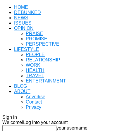
HOME
DEBUNKED
NEWS
ISSUES
OPINION
PRAISE
PROMISE
PERSPECTIVE
LIFESTYLE
PEOPLE
RELATIONSHIP
WORK
HEALTH
TRAVEL
ENTERTAINMENT
BLOG
ABOUT
Advertise
Contact
Privacy
Sign in
Welcome!
Log into your account
your username