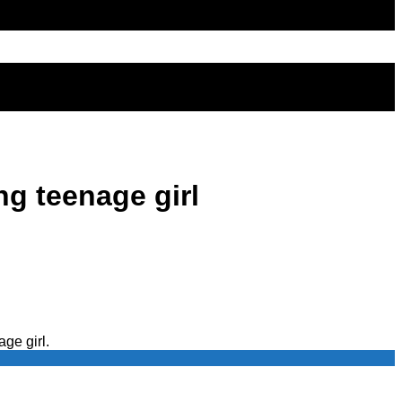
g teenage girl
ge girl.