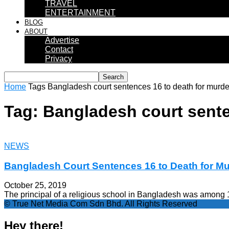
TRAVEL
ENTERTAINMENT
BLOG
ABOUT
Advertise
Contact
Privacy
Home
Tags
Bangladesh court sentences 16 to death for murde
Tag: Bangladesh court sente
NEWS
Bangladesh Court Sentences 16 to Death for Mu
October 25, 2019
The principal of a religious school in Bangladesh was among 1
© True Net Media Com Sdn Bhd. All Rights Reserved
Hey there!