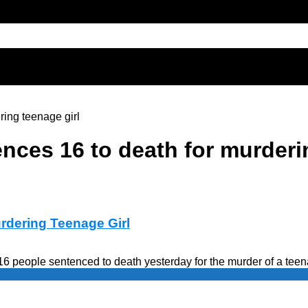
ring teenage girl
nces 16 to death for murderin
rdering Teenage Girl
6 people sentenced to death yesterday for the murder of a teena