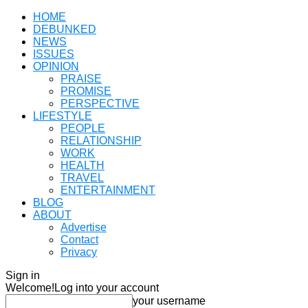
HOME
DEBUNKED
NEWS
ISSUES
OPINION
PRAISE
PROMISE
PERSPECTIVE
LIFESTYLE
PEOPLE
RELATIONSHIP
WORK
HEALTH
TRAVEL
ENTERTAINMENT
BLOG
ABOUT
Advertise
Contact
Privacy
Sign in
Welcome!
Log into your account
your username