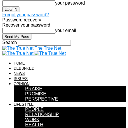
your password
Forgot your password?
Password recovery
Recover your password
your email
Search
The True Net
HOME
DEBUNKED
NEWS
ISSUES
OPINION
PRAISE
PROMISE
PERSPECTIVE
LIFESTYLE
PEOPLE
RELATIONSHIP
WORK
HEALTH