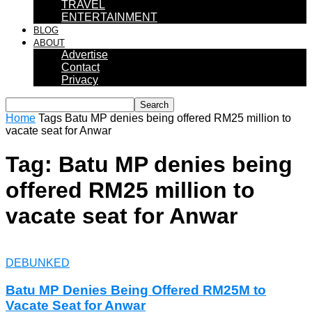
TRAVEL
ENTERTAINMENT
BLOG
ABOUT
Advertise
Contact
Privacy
Home
Tags
Batu MP denies being offered RM25 million to
vacate seat for Anwar
Tag: Batu MP denies being
offered RM25 million to
vacate seat for Anwar
DEBUNKED
Batu MP Denies Being Offered RM25M to
Vacate Seat for Anwar