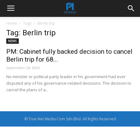
Home
Tags
Berlin trip
Tag: Berlin trip
NEWS
PM: Cabinet fully backed decision to cancel
Berlin trip for 68...
September 26, 2024
No minister or political party leader in his government had ever
disputed any of his governance-related decisions. The decision to
cancel the plans of a...
© True Net Media Com Sdn Bhd. All Rights Reserved