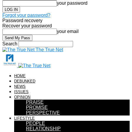
your password
Forgot your password?
Password recovery
Recover your password
your email
Search
The True Net
HOME
DEBUNKED
NEWS
ISSUES
OPINION
PRAISE
PROMISE
PERSPECTIVE
LIFESTYLE
PEOPLE
RELATIONSHIP