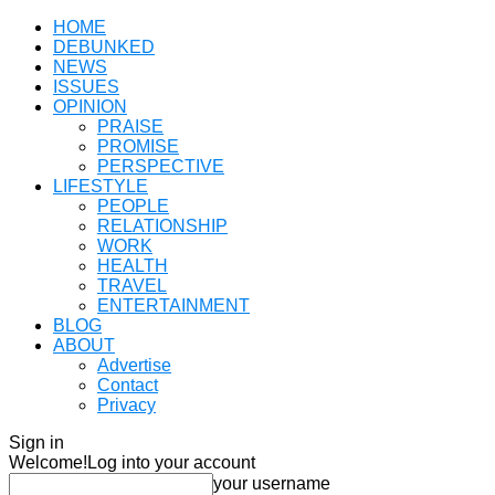
HOME
DEBUNKED
NEWS
ISSUES
OPINION
PRAISE
PROMISE
PERSPECTIVE
LIFESTYLE
PEOPLE
RELATIONSHIP
WORK
HEALTH
TRAVEL
ENTERTAINMENT
BLOG
ABOUT
Advertise
Contact
Privacy
Sign in
Welcome!
Log into your account
your username