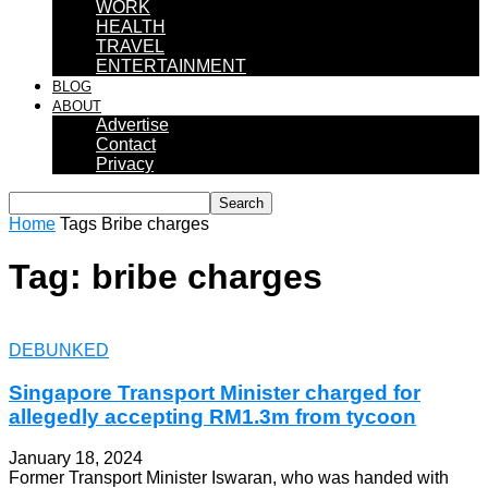
WORK
HEALTH
TRAVEL
ENTERTAINMENT
BLOG
ABOUT
Advertise
Contact
Privacy
Home
Tags
Bribe charges
Tag: bribe charges
DEBUNKED
Singapore Transport Minister charged for
allegedly accepting RM1.3m from tycoon
January 18, 2024
Former Transport Minister Iswaran, who was handed with