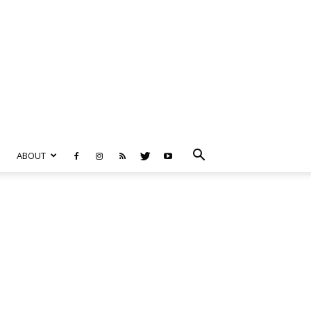
ABOUT