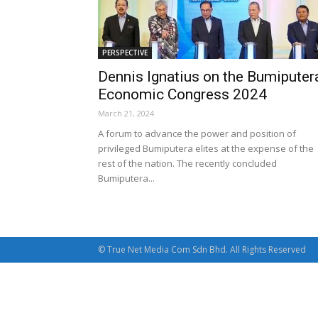
PERSPECTIVE
Dennis Ignatius on the Bumiputer
Economic Congress 2024
March 21, 2024
A forum to advance the power and position of
privileged Bumiputera elites at the expense of the
rest of the nation. The recently concluded
Bumiputera...
© True Net Media Com Sdn Bhd. All Rights Reserved