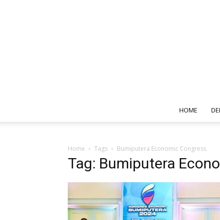
HOME
DE
Home
Tags
Bumiputera Economic Congress
Tag: Bumiputera Econ