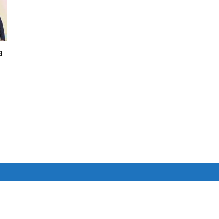
Net
a