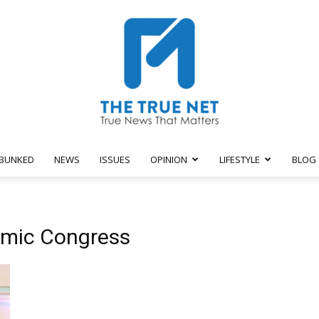
BUNKED
NEWS
ISSUES
OPINION
LIFESTYLE
BLOG
The
omic Congress
True