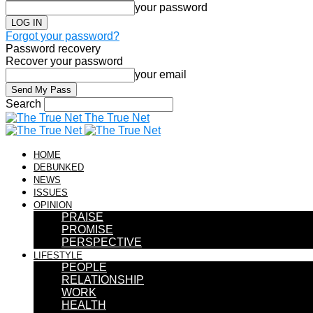
your password
Forgot your password?
Password recovery
Recover your password
your email
Search
The True Net
HOME
DEBUNKED
NEWS
ISSUES
OPINION
PRAISE
PROMISE
PERSPECTIVE
LIFESTYLE
PEOPLE
RELATIONSHIP
WORK
HEALTH