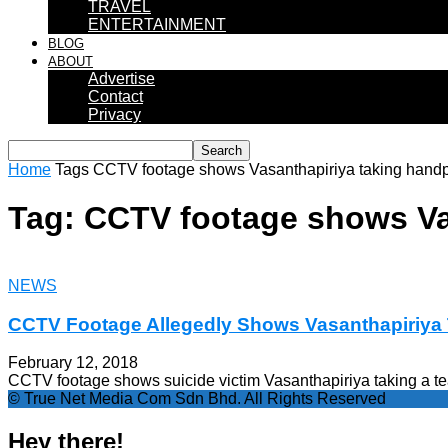
TRAVEL
ENTERTAINMENT
BLOG
ABOUT
Advertise
Contact
Privacy
Home
Tags
CCTV footage shows Vasanthapiriya taking hand
Tag: CCTV footage shows Va
NEWS
CCTV Footage Allegedly Shows Vasanthapiriy
February 12, 2018
CCTV footage shows suicide victim Vasanthapiriya taking a t
© True Net Media Com Sdn Bhd. All Rights Reserved
Hey there!