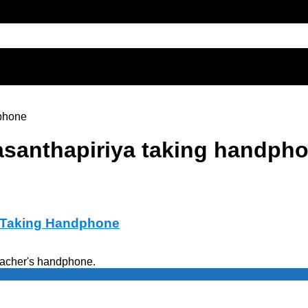
phone
santhapiriya taking handph
a Taking Handphone
eacher's handphone.