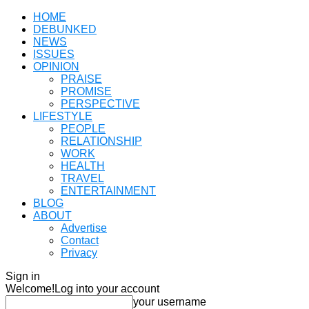
HOME
DEBUNKED
NEWS
ISSUES
OPINION
PRAISE
PROMISE
PERSPECTIVE
LIFESTYLE
PEOPLE
RELATIONSHIP
WORK
HEALTH
TRAVEL
ENTERTAINMENT
BLOG
ABOUT
Advertise
Contact
Privacy
Sign in
Welcome!
Log into your account
your username