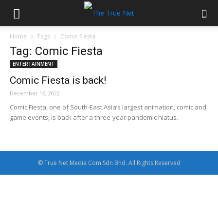
Home
Tags
Comic Fiesta
Tag: Comic Fiesta
ENTERTAINMENT
Comic Fiesta is back!
December 16, 2022
Comic Fiesta, one of South-East Asia’s largest animation, comic and
game events, is back after a three-year pandemic hiatus.
© True Net Media Com Sdn Bhd. All Rights Reserved