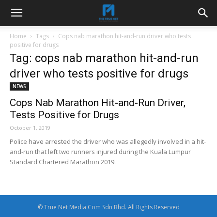
Home
Tags
Cops nab marathon hit-and-run driver who tests
positive for drugs
Tag: cops nab marathon hit-and-run
driver who tests positive for drugs
NEWS
Cops Nab Marathon Hit-and-Run Driver,
Tests Positive for Drugs
October 1, 2019
Police have arrested the driver who was allegedly involved in a hit-
and-run that left two runners injured during the Kuala Lumpur
Standard Chartered Marathon 2019.
© True Net Media Com Sdn Bhd. All Rights Reserved