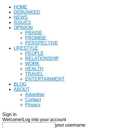
HOME
DEBUNKED
NEWS
ISSUES
OPINION
PRAISE
PROMISE
PERSPECTIVE
LIFESTYLE
PEOPLE
RELATIONSHIP
WORK
HEALTH
TRAVEL
ENTERTAINMENT
BLOG
ABOUT
Advertise
Contact
Privacy
Sign in
Welcome!
Log into your account
your username