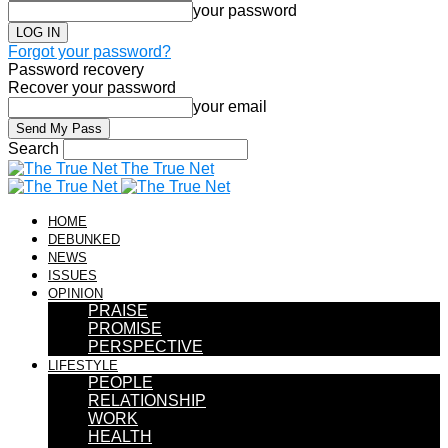
your password
Forgot your password?
Password recovery
Recover your password
your email
Search
The True Net
HOME
DEBUNKED
NEWS
ISSUES
OPINION
PRAISE
PROMISE
PERSPECTIVE
LIFESTYLE
PEOPLE
RELATIONSHIP
WORK
HEALTH