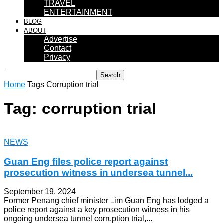
TRAVEL
ENTERTAINMENT
BLOG
ABOUT
Advertise
Contact
Privacy
Home
Tags
Corruption trial
Tag: corruption trial
NEWS
Guan Eng files police report against
prosecution witness in undersea tunnel...
September 19, 2024
Former Penang chief minister Lim Guan Eng has lodged a
police report against a key prosecution witness in his
ongoing undersea tunnel corruption trial,...