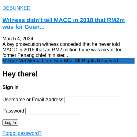
DEBUNKED
Witness didn’t tell MACC in 2018 that RM2m
was for Guan...
March 4, 2024
A key prosecution witness conceded that he never told
MACC in 2018 that an RM2 million bribe was meant for
former Penang chief minister...
© True Net Media Com Sdn Bhd. All Rights Reserved
Hey there!
Sign in
Username or Email Address
Password
Forgot password?