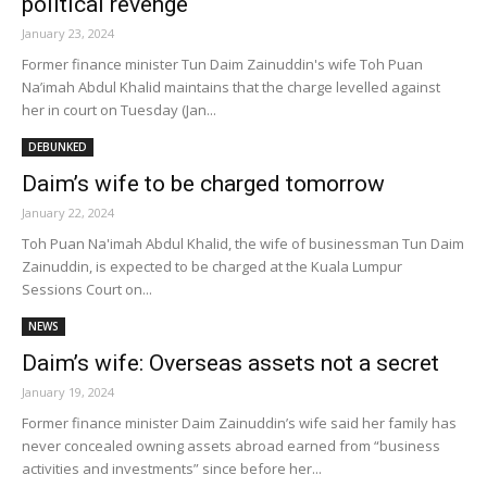
political revenge
January 23, 2024
Former finance minister Tun Daim Zainuddin's wife Toh Puan
Na’imah Abdul Khalid maintains that the charge levelled against
her in court on Tuesday (Jan...
DEBUNKED
Daim’s wife to be charged tomorrow
January 22, 2024
Toh Puan Na'imah Abdul Khalid, the wife of businessman Tun Daim
Zainuddin, is expected to be charged at the Kuala Lumpur
Sessions Court on...
NEWS
Daim’s wife: Overseas assets not a secret
January 19, 2024
Former finance minister Daim Zainuddin’s wife said her family has
never concealed owning assets abroad earned from “business
activities and investments” since before her...