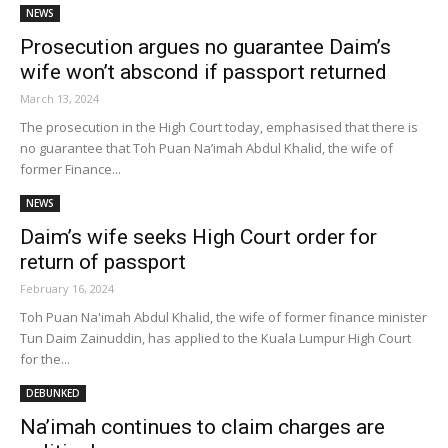
NEWS
Prosecution argues no guarantee Daim’s
wife won’t abscond if passport returned
March 13, 2024
The prosecution in the High Court today, emphasised that there is
no guarantee that Toh Puan Na’imah Abdul Khalid, the wife of
former Finance...
NEWS
Daim’s wife seeks High Court order for
return of passport
February 16, 2024
Toh Puan Na'imah Abdul Khalid, the wife of former finance minister
Tun Daim Zainuddin, has applied to the Kuala Lumpur High Court
for the...
DEBUNKED
Na’imah continues to claim charges are