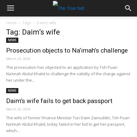
Home
Tags
Daim’s wife
Tag: Daim’s wife
NEWS
Prosecution objects to Na’imah’s challenge
March 23, 2024
The prosecution has objected to an application by Toh Puan
Na’imah Abdul Khalid to challenge the validity of the charge against
her under the...
NEWS
Daim’s wife fails to get back passport
March 22, 2024
The wife of former Finance Minister Tun Daim Zainuddin, Toh Puan
Na’imah Abdul Khalid, today failed in her bid to get her passport,
which...