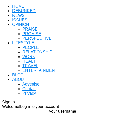
HOME
DEBUNKED
NEWS
ISSUES
OPINION
PRAISE
PROMISE
PERSPECTIVE
LIFESTYLE
PEOPLE
RELATIONSHIP
WORK
HEALTH
TRAVEL
ENTERTAINMENT
BLOG
ABOUT
Advertise
Contact
Privacy
Sign in
Welcome!
Log into your account
your username