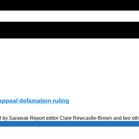
appeal defamation ruling
 by Sarawak Report editor Clare Rewcastle-Brown and two others 