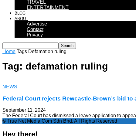
TRAVEL
ENTERTAINMENT
BLOG
ABOUT
Advertise
Contact
Privacy
Home
Tags
Defamation ruling
Tag: defamation ruling
NEWS
Federal Court rejects Rewcastle-Brown’s bid to 
September 11, 2024
The Federal Court has dismissed a leave application to appeal
© True Net Media Com Sdn Bhd. All Rights Reserved
Hey there!