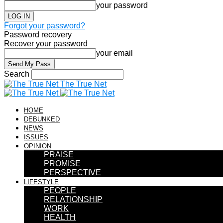
your password
Forgot your password?
Password recovery
Recover your password
your email
Search
The True Net
HOME
DEBUNKED
NEWS
ISSUES
OPINION
PRAISE
PROMISE
PERSPECTIVE
LIFESTYLE
PEOPLE
RELATIONSHIP
WORK
HEALTH