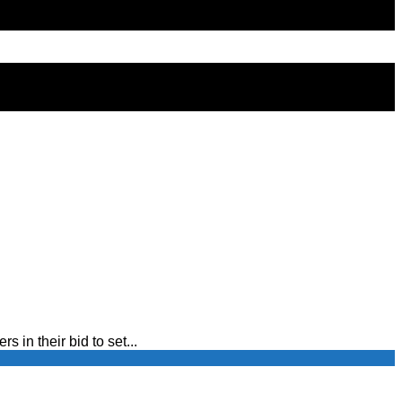
in their bid to set...