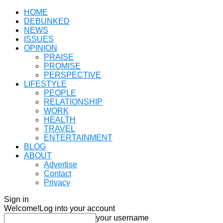
HOME
DEBUNKED
NEWS
ISSUES
OPINION
PRAISE
PROMISE
PERSPECTIVE
LIFESTYLE
PEOPLE
RELATIONSHIP
WORK
HEALTH
TRAVEL
ENTERTAINMENT
BLOG
ABOUT
Advertise
Contact
Privacy
Sign in
Welcome!
Log into your account
your username