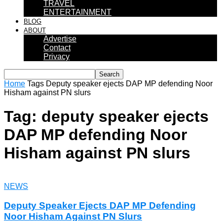
TRAVEL
ENTERTAINMENT
BLOG
ABOUT
Advertise
Contact
Privacy
Home
Tags
Deputy speaker ejects DAP MP defending Noor
Hisham against PN slurs
Tag: deputy speaker ejects
DAP MP defending Noor
Hisham against PN slurs
NEWS
Deputy Speaker Ejects DAP MP Defending
Noor Hisham Against PN Slurs