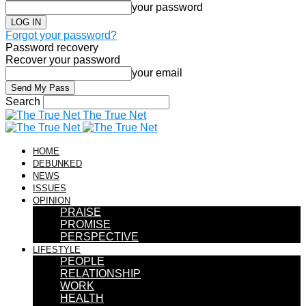
your password
Forgot your password?
Password recovery
Recover your password
your email
Search
The True Net
HOME
DEBUNKED
NEWS
ISSUES
OPINION
PRAISE
PROMISE
PERSPECTIVE
LIFESTYLE
PEOPLE
RELATIONSHIP
WORK
HEALTH