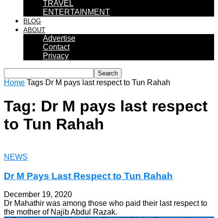
TRAVEL
ENTERTAINMENT
BLOG
ABOUT
Advertise
Contact
Privacy
Home
Tags
Dr M pays last respect to Tun Rahah
Tag: Dr M pays last respect
to Tun Rahah
NEWS
Dr M Pays Last Respect to Tun Rahah
December 19, 2020
Dr Mahathir was among those who paid their last respect to
the mother of Najib Abdul Razak.