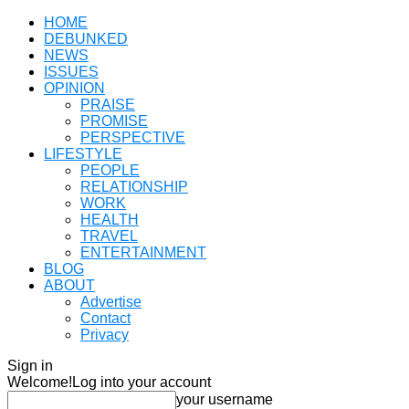
HOME
DEBUNKED
NEWS
ISSUES
OPINION
PRAISE
PROMISE
PERSPECTIVE
LIFESTYLE
PEOPLE
RELATIONSHIP
WORK
HEALTH
TRAVEL
ENTERTAINMENT
BLOG
ABOUT
Advertise
Contact
Privacy
Sign in
Welcome!
Log into your account
your username