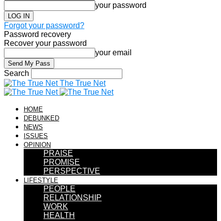
your password
Forgot your password?
Password recovery
Recover your password
your email
Search
The True Net
HOME
DEBUNKED
NEWS
ISSUES
OPINION
PRAISE
PROMISE
PERSPECTIVE
LIFESTYLE
PEOPLE
RELATIONSHIP
WORK
HEALTH