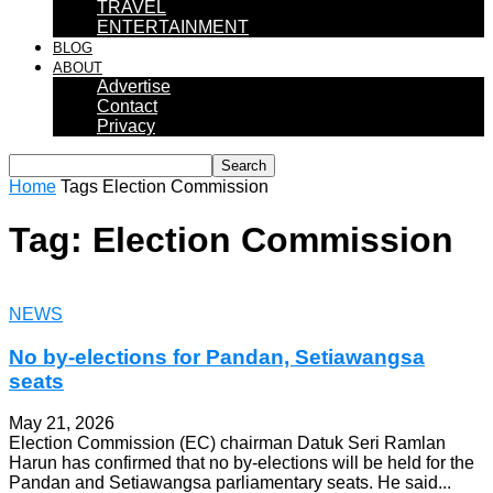
TRAVEL
ENTERTAINMENT
BLOG
ABOUT
Advertise
Contact
Privacy
Home
Tags
Election Commission
Tag: Election Commission
NEWS
No by‑elections for Pandan, Setiawangsa
seats
May 21, 2026
Election Commission (EC) chairman Datuk Seri Ramlan
Harun has confirmed that no by-elections will be held for the
Pandan and Setiawangsa parliamentary seats. He said...