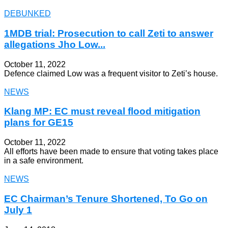
DEBUNKED
1MDB trial: Prosecution to call Zeti to answer
allegations Jho Low...
October 11, 2022
Defence claimed Low was a frequent visitor to Zeti’s house.
NEWS
Klang MP: EC must reveal flood mitigation
plans for GE15
October 11, 2022
All efforts have been made to ensure that voting takes place
in a safe environment.
NEWS
EC Chairman’s Tenure Shortened, To Go on
July 1