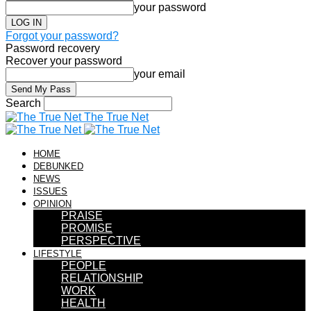
your password
Forgot your password?
Password recovery
Recover your password
your email
Search
The True Net
HOME
DEBUNKED
NEWS
ISSUES
OPINION
PRAISE
PROMISE
PERSPECTIVE
LIFESTYLE
PEOPLE
RELATIONSHIP
WORK
HEALTH