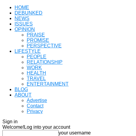
HOME
DEBUNKED
NEWS
ISSUES
OPINION
PRAISE
PROMISE
PERSPECTIVE
LIFESTYLE
PEOPLE
RELATIONSHIP
WORK
HEALTH
TRAVEL
ENTERTAINMENT
BLOG
ABOUT
Advertise
Contact
Privacy
Sign in
Welcome!
Log into your account
your username