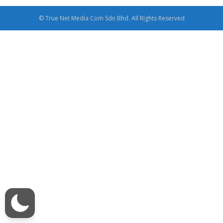
© True Net Media Com Sdn Bhd. All Rights Reserved