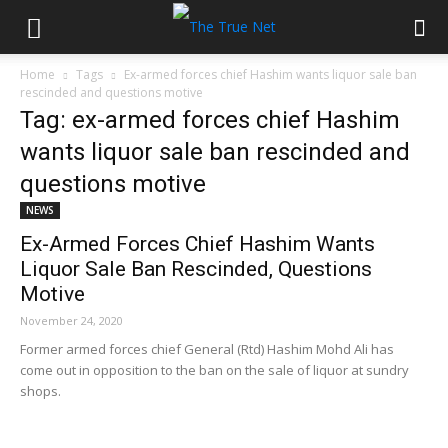
Home
Tags
Ex-armed forces chief Hashim wants liquor sale ban
rescinded and questions motive
Tag: ex-armed forces chief Hashim
wants liquor sale ban rescinded and
questions motive
NEWS
Ex-Armed Forces Chief Hashim Wants
Liquor Sale Ban Rescinded, Questions
Motive
November 24, 2020
Former armed forces chief General (Rtd) Hashim Mohd Ali has
come out in opposition to the ban on the sale of liquor at sundry
shops.