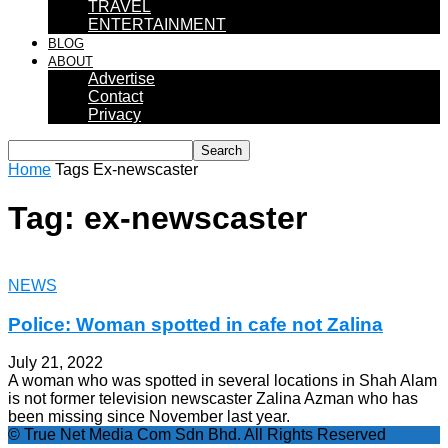
TRAVEL
ENTERTAINMENT
BLOG
ABOUT
Advertise
Contact
Privacy
Home
Tags
Ex-newscaster
Tag: ex-newscaster
NEWS
Police: Woman spotted in cafe not Zalina
July 21, 2022
A woman who was spotted in several locations in Shah Alam
is not former television newscaster Zalina Azman who has
been missing since November last year.
© True Net Media Com Sdn Bhd. All Rights Reserved