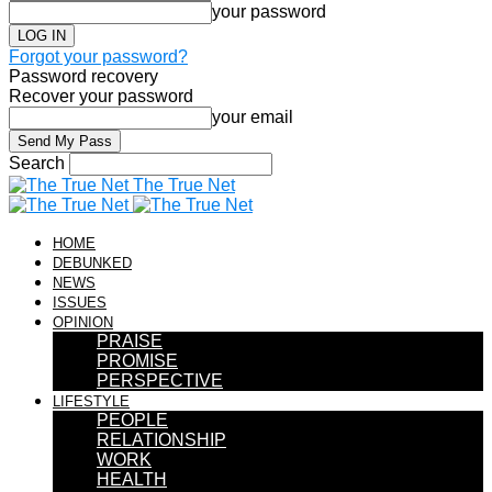
your password
Forgot your password?
Password recovery
Recover your password
your email
Search
The True Net
HOME
DEBUNKED
NEWS
ISSUES
OPINION
PRAISE
PROMISE
PERSPECTIVE
LIFESTYLE
PEOPLE
RELATIONSHIP
WORK
HEALTH