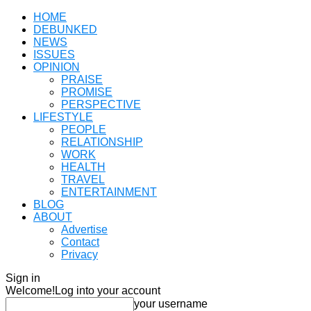
HOME
DEBUNKED
NEWS
ISSUES
OPINION
PRAISE
PROMISE
PERSPECTIVE
LIFESTYLE
PEOPLE
RELATIONSHIP
WORK
HEALTH
TRAVEL
ENTERTAINMENT
BLOG
ABOUT
Advertise
Contact
Privacy
Sign in
Welcome!
Log into your account
your username