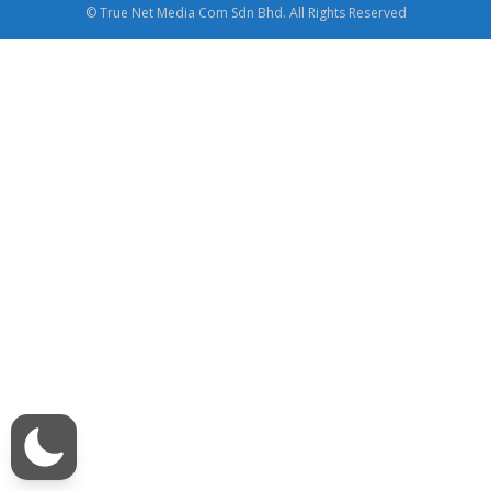
© True Net Media Com Sdn Bhd. All Rights Reserved