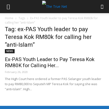
Home
Tags
Ex-PAS Youth leader to pay Teresa Kok RM80k for
calling her “anti-Islam”
Tag: ex-PAS Youth leader to pay
Teresa Kok RM80k for calling her
“anti-Islam”
NEWS
Ex-PAS Youth Leader to Pay Teresa Kok
RM80K for Calling Her...
February 26, 2020
The High Court here ordered a former PAS Selangor youth leader
to pay RM80,000 to Seputeh MP Teresa Kok for saying she was
“anti-Islam”. High...