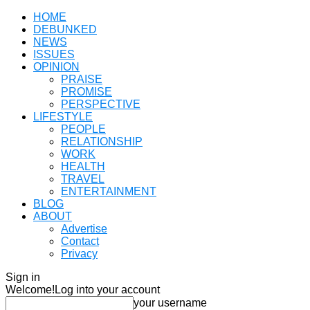
HOME
DEBUNKED
NEWS
ISSUES
OPINION
PRAISE
PROMISE
PERSPECTIVE
LIFESTYLE
PEOPLE
RELATIONSHIP
WORK
HEALTH
TRAVEL
ENTERTAINMENT
BLOG
ABOUT
Advertise
Contact
Privacy
Sign in
Welcome!
Log into your account
your username