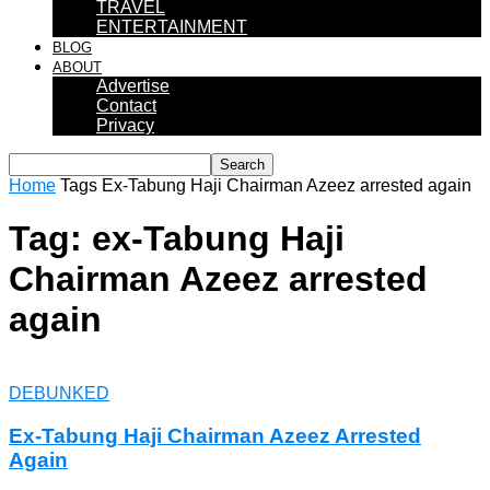
TRAVEL
ENTERTAINMENT
BLOG
ABOUT
Advertise
Contact
Privacy
Home
Tags
Ex-Tabung Haji Chairman Azeez arrested again
Tag: ex-Tabung Haji
Chairman Azeez arrested
again
DEBUNKED
Ex-Tabung Haji Chairman Azeez Arrested
Again