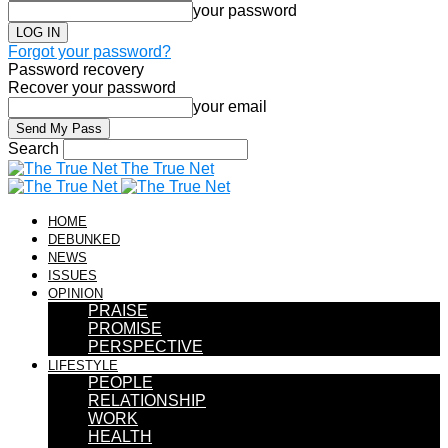
your password
Forgot your password?
Password recovery
Recover your password
your email
Search
The True Net
HOME
DEBUNKED
NEWS
ISSUES
OPINION
PRAISE
PROMISE
PERSPECTIVE
LIFESTYLE
PEOPLE
RELATIONSHIP
WORK
HEALTH