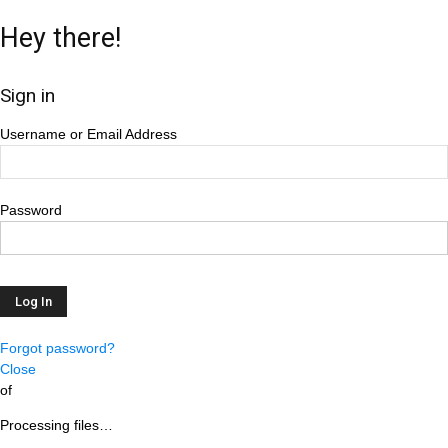
Hey there!
Sign in
Username or Email Address
Password
Forgot password?
Close
of
Processing files…