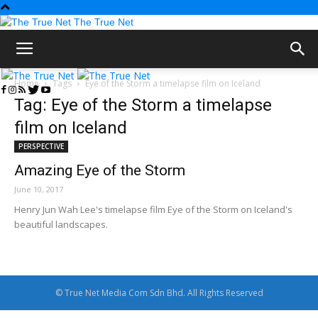
The True Net
Home
Tags
Eye of the Storm a timelapse film on Iceland
Tag: Eye of the Storm a timelapse
film on Iceland
PERSPECTIVE
Amazing Eye of the Storm
June 10, 2017
Henry Jun Wah Lee's timelapse film Eye of the Storm on Iceland's
beautiful landscapes.
© True Net Media Com Sdn Bhd. All Rights Reserved