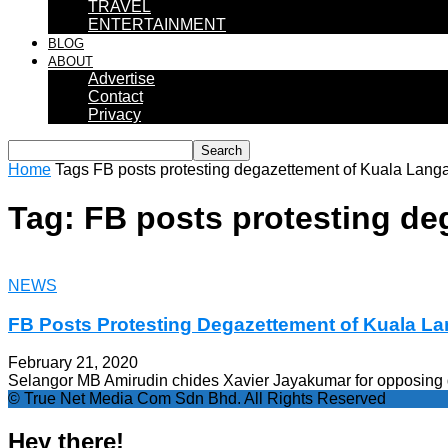
TRAVEL
ENTERTAINMENT
BLOG
ABOUT
Advertise
Contact
Privacy
Home
Tags
FB posts protesting degazettement of Kuala Langa
Tag: FB posts protesting de
NEWS
FB Posts Protesting Degazettement of Kuala La
February 21, 2020
Selangor MB Amirudin chides Xavier Jayakumar for opposing d
© True Net Media Com Sdn Bhd. All Rights Reserved
Hey there!