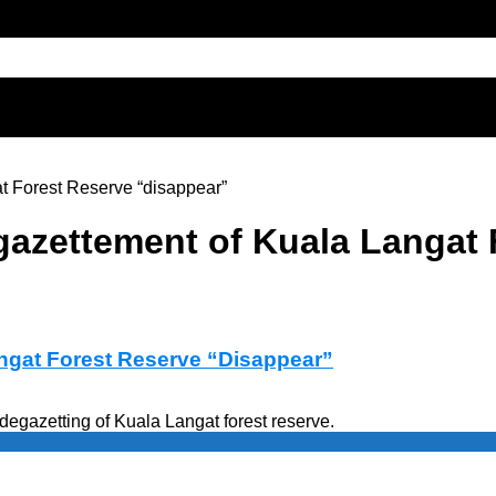
t Forest Reserve “disappear”
gazettement of Kuala Langat
ngat Forest Reserve “Disappear”
egazetting of Kuala Langat forest reserve.