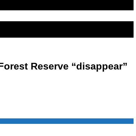
 Forest Reserve “disappear”