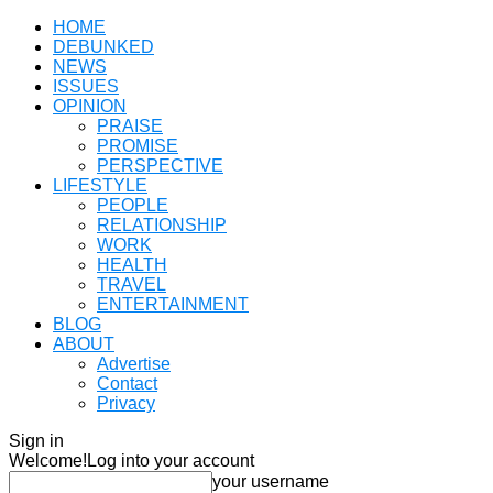
HOME
DEBUNKED
NEWS
ISSUES
OPINION
PRAISE
PROMISE
PERSPECTIVE
LIFESTYLE
PEOPLE
RELATIONSHIP
WORK
HEALTH
TRAVEL
ENTERTAINMENT
BLOG
ABOUT
Advertise
Contact
Privacy
Sign in
Welcome!
Log into your account
your username