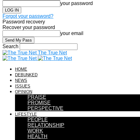
your password
Forgot your password?
Password recovery
Recover your password
your email
Search
The True Net
HOME
DEBUNKED
NEWS
ISSUES
OPINION
PRAISE
PROMISE
PERSPECTIVE
LIFESTYLE
PEOPLE
RELATIONSHIP
WORK
HEALTH