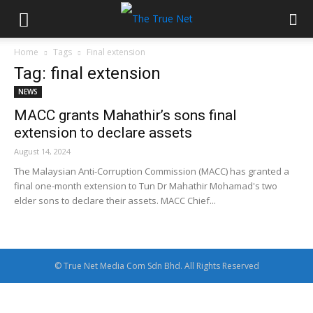
Home
Tags
Final extension
Tag: final extension
NEWS
MACC grants Mahathir’s sons final
extension to declare assets
August 14, 2024
The Malaysian Anti-Corruption Commission (MACC) has granted a
final one-month extension to Tun Dr Mahathir Mohamad's two
elder sons to declare their assets. MACC Chief...
© True Net Media Com Sdn Bhd. All Rights Reserved