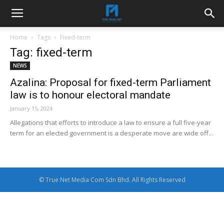
Home
Tags
Fixed-term
Tag: fixed-term
NEWS
Azalina: Proposal for fixed-term Parliament
law is to honour electoral mandate
January 15, 2024
Allegations that efforts to introduce a law to ensure a full five-year
term for an elected government is a desperate move are wide off...
© True Net Media Com Sdn Bhd. All Rights Reserved