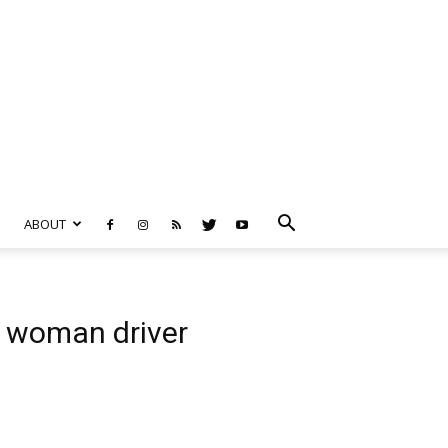
ABOUT
en woman driver