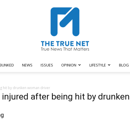
BUNKED
NEWS
ISSUES
OPINION
LIFESTYLE
BLOG
The
ing hit by drunken woman driver
e injured after being hit by drunk
ng
True