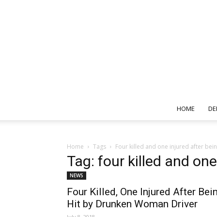
HOME
DE
Home
Tags
Four killed and one injured after be
Tag: four killed and on
NEWS
Four Killed, One Injured After Bei
Hit by Drunken Woman Driver
July 8, 2018