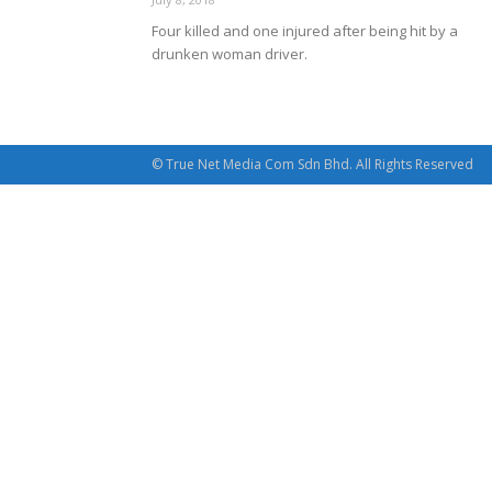
Four killed and one injured after being hit by a
drunken woman driver.
© True Net Media Com Sdn Bhd. All Rights Reserved