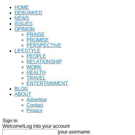
HOME
DEBUNKED
NEWS
ISSUES
OPINION
PRAISE
PROMISE
PERSPECTIVE
LIFESTYLE
PEOPLE
RELATIONSHIP
WORK
HEALTH
TRAVEL
ENTERTAINMENT
BLOG
ABOUT
Advertise
Contact
Privacy
Sign in
Welcome!
Log into your account
your username