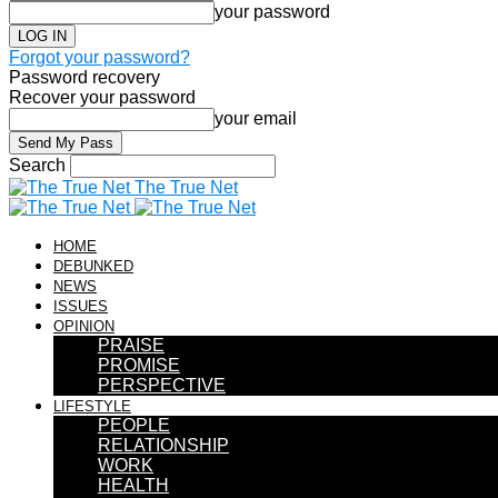
your password
Forgot your password?
Password recovery
Recover your password
your email
Search
The True Net
HOME
DEBUNKED
NEWS
ISSUES
OPINION
PRAISE
PROMISE
PERSPECTIVE
LIFESTYLE
PEOPLE
RELATIONSHIP
WORK
HEALTH