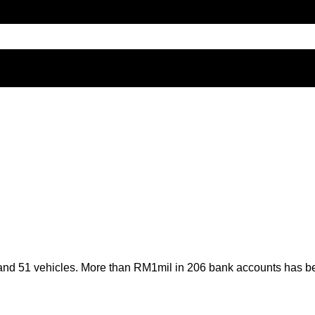
 and 51 vehicles. More than RM1mil in 206 bank accounts has be