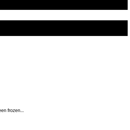
en frozen...