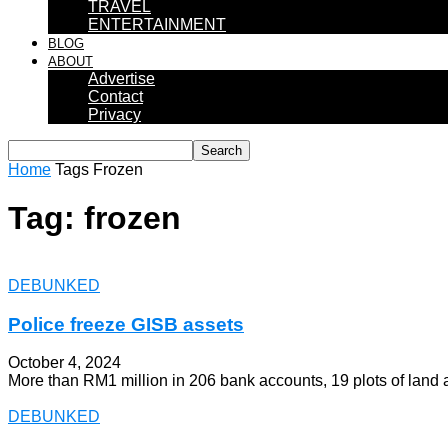
TRAVEL
ENTERTAINMENT
BLOG
ABOUT
Advertise
Contact
Privacy
Home
Tags
Frozen
Tag: frozen
DEBUNKED
Police freeze GISB assets
October 4, 2024
More than RM1 million in 206 bank accounts, 19 plots of land
DEBUNKED