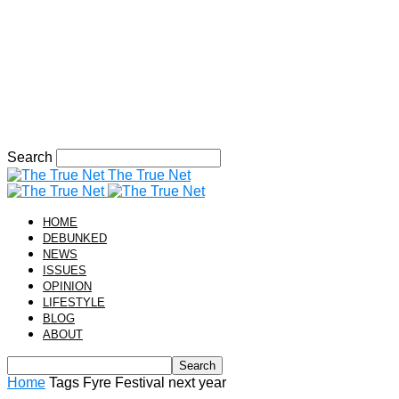
Search
The True Net
HOME
DEBUNKED
NEWS
ISSUES
OPINION
LIFESTYLE
BLOG
ABOUT
Home
Tags
Fyre Festival next year