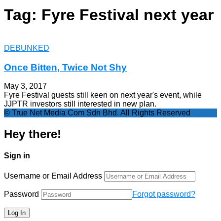
Tag: Fyre Festival next year
DEBUNKED
Once Bitten, Twice Not Shy
May 3, 2017
Fyre Festival guests still keen on next year's event, while
JJPTR investors still interested in new plan.
© True Net Media Com Sdn Bhd. All Rights Reserved
Hey there!
Sign in
Username or Email Address
Password
Forgot password?