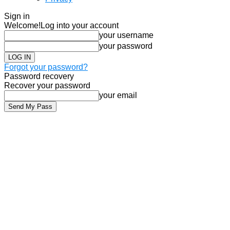
Sign in
Welcome!
Log into your account
your username
your password
Forgot your password?
Password recovery
Recover your password
your email