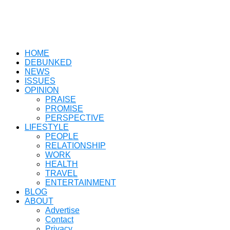
HOME
DEBUNKED
NEWS
ISSUES
OPINION
PRAISE
PROMISE
PERSPECTIVE
LIFESTYLE
PEOPLE
RELATIONSHIP
WORK
HEALTH
TRAVEL
ENTERTAINMENT
BLOG
ABOUT
Advertise
Contact
Privacy