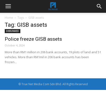
Home
Tags
GISB assets
Tag: GISB assets
DEBUNKED
Police freeze GISB assets
October 4, 2024
More than RM1 million in 206 bank accounts, 19 plots of land and 51
vehicles. More than RM1mil in 206 bank accounts has been
frozen...
© True Net Media Com Sdn Bhd. All Rights Reserved