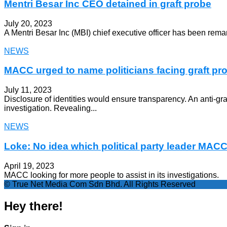
Mentri Besar Inc CEO detained in graft probe
July 20, 2023
A Mentri Besar Inc (MBI) chief executive officer has been rem
NEWS
MACC urged to name politicians facing graft pr
July 11, 2023
Disclosure of identities would ensure transparency. An anti-g
investigation. Revealing...
NEWS
Loke: No idea which political party leader MACC 
April 19, 2023
MACC looking for more people to assist in its investigations.
© True Net Media Com Sdn Bhd. All Rights Reserved
Hey there!