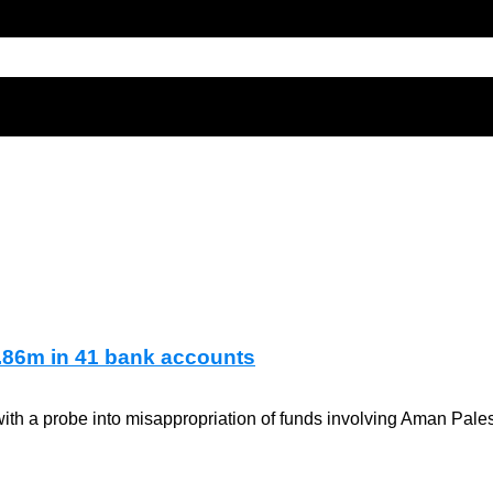
.86m in 41 bank accounts
ith a probe into misappropriation of funds involving Aman Pales