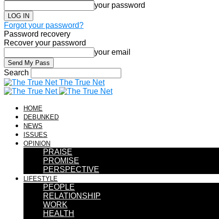
your password
Forgot your password?
Password recovery
Recover your password
your email
Search
The True Net
HOME
DEBUNKED
NEWS
ISSUES
OPINION
PRAISE
PROMISE
PERSPECTIVE
LIFESTYLE
PEOPLE
RELATIONSHIP
WORK
HEALTH