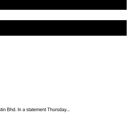
tin Bhd. In a statement Thursday...