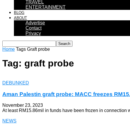
TRAVEL
ENTERTAINMENT
BLOG
ABOUT
Advertise
Contact
Privacy
Home
Tags
Graft probe
Tag: graft probe
DEBUNKED
Aman Palestin graft probe: MACC freezes RM15
November 23, 2023
At least RM15.86mil in funds have been frozen in connection w
NEWS