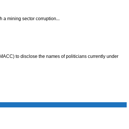
 a mining sector corruption...
MACC) to disclose the names of politicians currently under