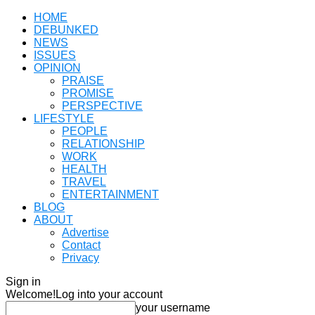
HOME
DEBUNKED
NEWS
ISSUES
OPINION
PRAISE
PROMISE
PERSPECTIVE
LIFESTYLE
PEOPLE
RELATIONSHIP
WORK
HEALTH
TRAVEL
ENTERTAINMENT
BLOG
ABOUT
Advertise
Contact
Privacy
Sign in
Welcome!
Log into your account
your username