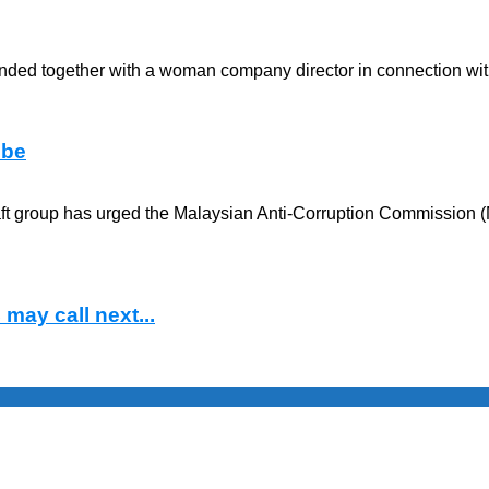
anded together with a woman company director in connection with
obe
raft group has urged the Malaysian Anti-Corruption Commission (
may call next...