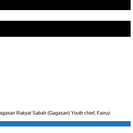
ti Gagasan Rakyat Sabah (Gagasan) Youth chief, Fairuz