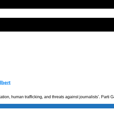
lbert
ation, human trafficking, and threats against journalists’. Par