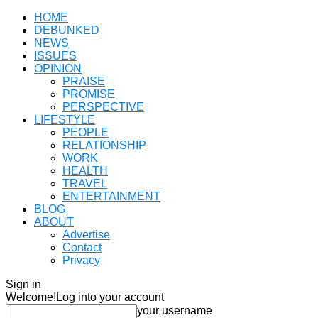
HOME
DEBUNKED
NEWS
ISSUES
OPINION
PRAISE
PROMISE
PERSPECTIVE
LIFESTYLE
PEOPLE
RELATIONSHIP
WORK
HEALTH
TRAVEL
ENTERTAINMENT
BLOG
ABOUT
Advertise
Contact
Privacy
Sign in
Welcome!
Log into your account
your username