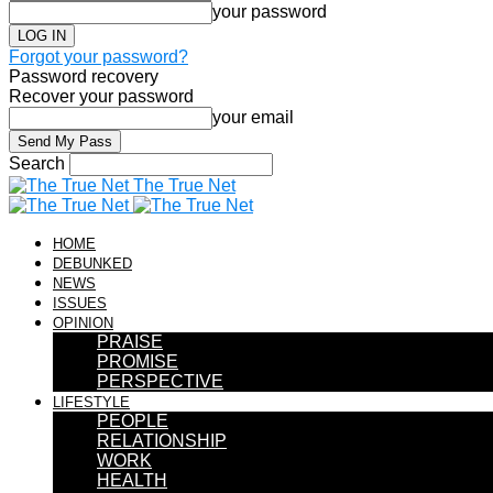
your password
Forgot your password?
Password recovery
Recover your password
your email
Search
The True Net
HOME
DEBUNKED
NEWS
ISSUES
OPINION
PRAISE
PROMISE
PERSPECTIVE
LIFESTYLE
PEOPLE
RELATIONSHIP
WORK
HEALTH