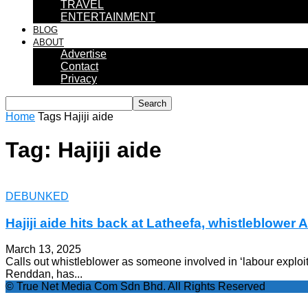
TRAVEL
ENTERTAINMENT
BLOG
ABOUT
Advertise
Contact
Privacy
Home
Tags
Hajiji aide
Tag: Hajiji aide
DEBUNKED
Hajiji aide hits back at Latheefa, whistleblower A
March 13, 2025
Calls out whistleblower as someone involved in ‘labour exploit
Renddan, has...
© True Net Media Com Sdn Bhd. All Rights Reserved