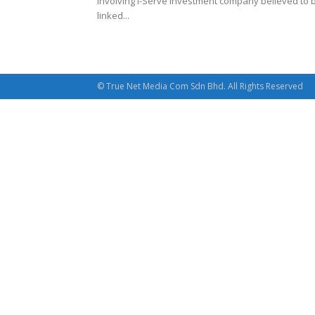
involving i-Serve investment company believed to 
linked...
© True Net Media Com Sdn Bhd. All Rights Reserved