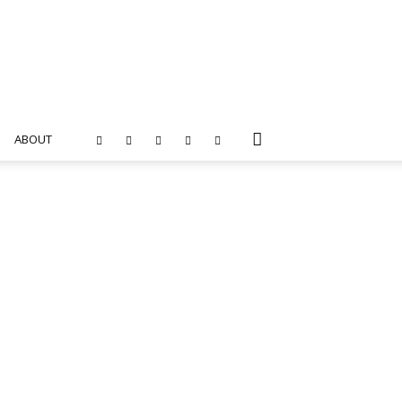
ABOUT