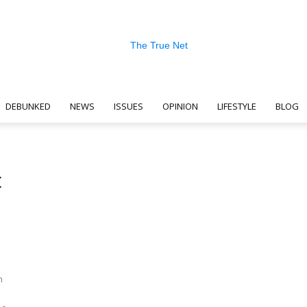
DEBUNKED
NEWS
ISSUES
OPINION
LIFESTYLE
BLOG
The
t
True
n