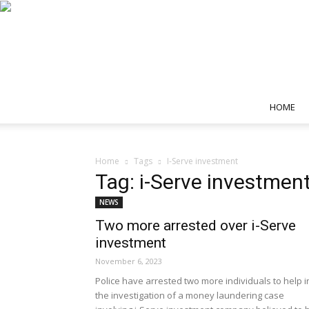
HOME
Home
Tags
I-Serve investment
Tag: i-Serve investmen
NEWS
Two more arrested over i-Serve
investment
November 6, 2023
Police have arrested two more individuals to help i
the investigation of a money laundering case