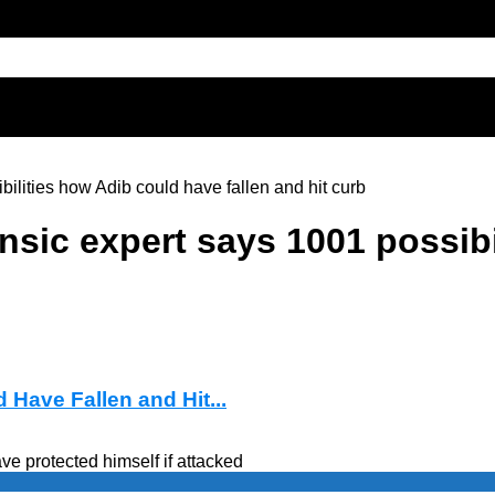
bilities how Adib could have fallen and hit curb
ensic expert says 1001 possib
 Have Fallen and Hit...
e protected himself if attacked