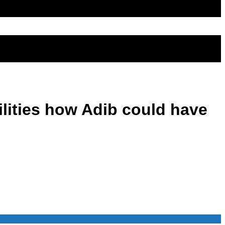
ilities how Adib could have