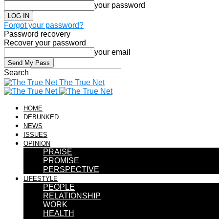
your password
Forgot your password?
Password recovery
Recover your password
your email
Search
The True Net
HOME
DEBUNKED
NEWS
ISSUES
OPINION
PRAISE
PROMISE
PERSPECTIVE
LIFESTYLE
PEOPLE
RELATIONSHIP
WORK
HEALTH