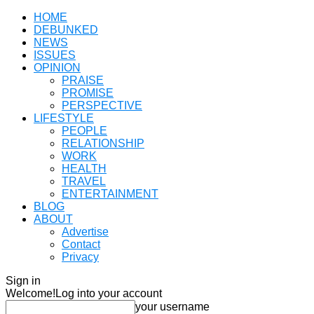
HOME
DEBUNKED
NEWS
ISSUES
OPINION
PRAISE
PROMISE
PERSPECTIVE
LIFESTYLE
PEOPLE
RELATIONSHIP
WORK
HEALTH
TRAVEL
ENTERTAINMENT
BLOG
ABOUT
Advertise
Contact
Privacy
Sign in
Welcome!
Log into your account
your username