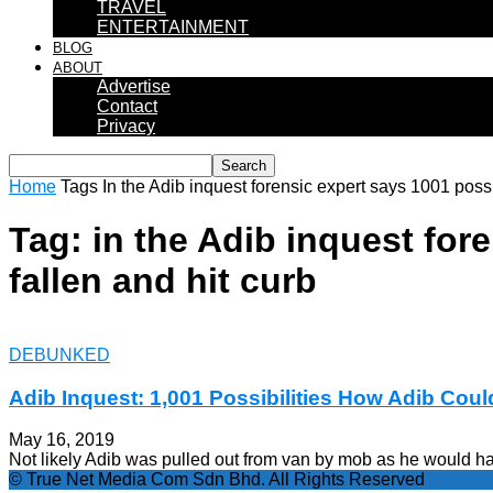
TRAVEL
ENTERTAINMENT
BLOG
ABOUT
Advertise
Contact
Privacy
Home
Tags
In the Adib inquest forensic expert says 1001 possi
Tag: in the Adib inquest for
fallen and hit curb
DEBUNKED
Adib Inquest: 1,001 Possibilities How Adib Could
May 16, 2019
Not likely Adib was pulled out from van by mob as he would hav
© True Net Media Com Sdn Bhd. All Rights Reserved