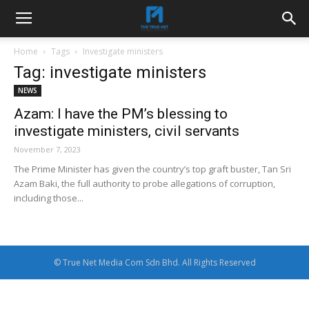
Home
Tags
Investigate ministers
Tag: investigate ministers
NEWS
Azam: I have the PM’s blessing to
investigate ministers, civil servants
November 7, 2023
The Prime Minister has given the country’s top graft buster, Tan Sri
Azam Baki, the full authority to probe allegations of corruption,
including those...
© True Net Media Com Sdn Bhd. All Rights Reserved