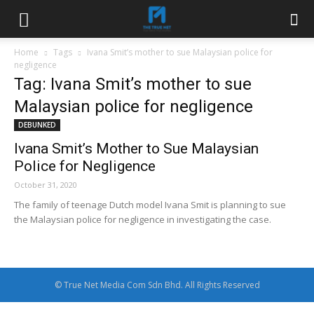
Home
Tags
Ivana Smit’s mother to sue Malaysian police for
negligence
Tag: Ivana Smit’s mother to sue
Malaysian police for negligence
DEBUNKED
Ivana Smit’s Mother to Sue Malaysian
Police for Negligence
October 31, 2020
The family of teenage Dutch model Ivana Smit is planning to sue
the Malaysian police for negligence in investigating the case.
© True Net Media Com Sdn Bhd. All Rights Reserved