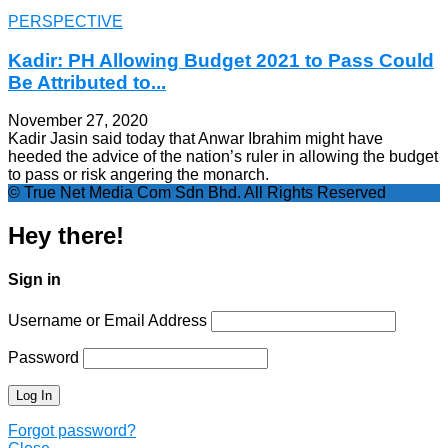
PERSPECTIVE
Kadir: PH Allowing Budget 2021 to Pass Could
Be Attributed to...
November 27, 2020
Kadir Jasin said today that Anwar Ibrahim might have
heeded the advice of the nation’s ruler in allowing the budget
to pass or risk angering the monarch.
© True Net Media Com Sdn Bhd. All Rights Reserved
Hey there!
Sign in
Username or Email Address
Password
Forgot password?