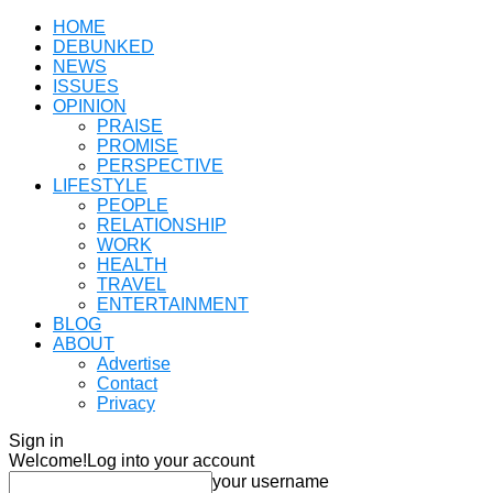
HOME
DEBUNKED
NEWS
ISSUES
OPINION
PRAISE
PROMISE
PERSPECTIVE
LIFESTYLE
PEOPLE
RELATIONSHIP
WORK
HEALTH
TRAVEL
ENTERTAINMENT
BLOG
ABOUT
Advertise
Contact
Privacy
Sign in
Welcome!
Log into your account
your username