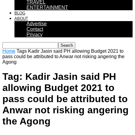
TRAVEL
ENTERTAINMENT
BLOG
ABOUT
Advertise
Contact
Privacy
Home
Tags
Kadir Jasin said PH allowing Budget 2021 to
pass could be attributed to Anwar not risking angering the
Agong
Tag: Kadir Jasin said PH
allowing Budget 2021 to
pass could be attributed to
Anwar not risking angering
the Agong