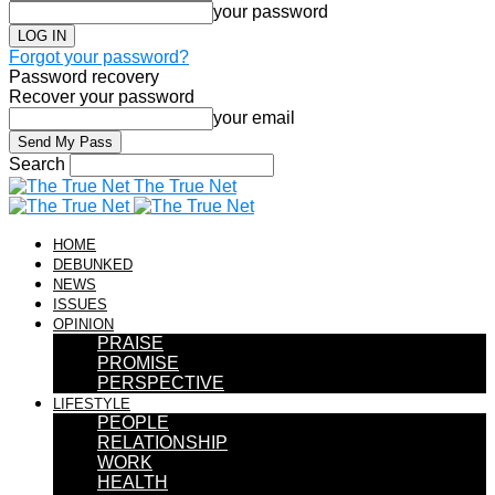
your password
Forgot your password?
Password recovery
Recover your password
your email
Search
The True Net
HOME
DEBUNKED
NEWS
ISSUES
OPINION
PRAISE
PROMISE
PERSPECTIVE
LIFESTYLE
PEOPLE
RELATIONSHIP
WORK
HEALTH