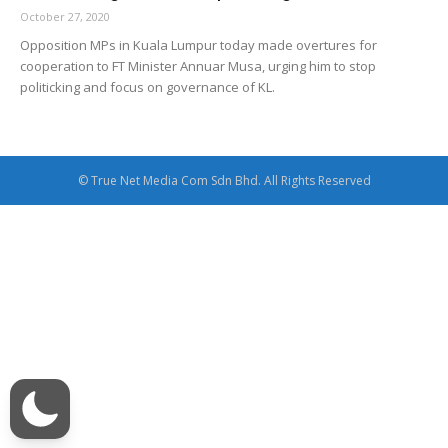
October 27, 2020
Opposition MPs in Kuala Lumpur today made overtures for
cooperation to FT Minister Annuar Musa, urging him to stop
politicking and focus on governance of KL.
© True Net Media Com Sdn Bhd. All Rights Reserved