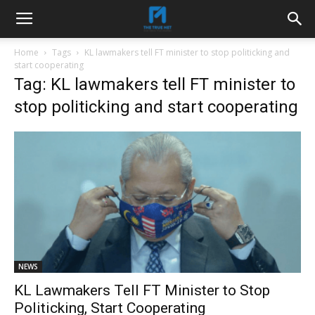
Home
Tags
KL lawmakers tell FT minister to stop politicking and
start cooperating
Tag: KL lawmakers tell FT minister to
stop politicking and start cooperating
NEWS
KL Lawmakers Tell FT Minister to Stop
Politicking, Start Cooperating