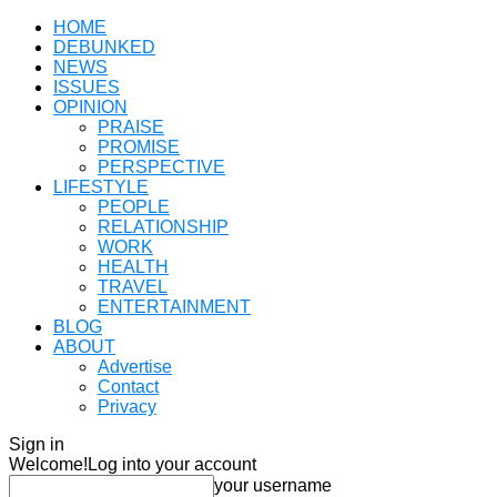
HOME
DEBUNKED
NEWS
ISSUES
OPINION
PRAISE
PROMISE
PERSPECTIVE
LIFESTYLE
PEOPLE
RELATIONSHIP
WORK
HEALTH
TRAVEL
ENTERTAINMENT
BLOG
ABOUT
Advertise
Contact
Privacy
Sign in
Welcome!
Log into your account
your username