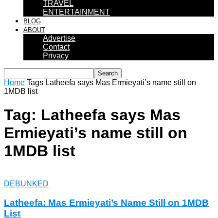
TRAVEL
ENTERTAINMENT
BLOG
ABOUT
Advertise
Contact
Privacy
Home
Tags
Latheefa says Mas Ermieyati’s name still on
1MDB list
Tag: Latheefa says Mas
Ermieyati’s name still on
1MDB list
DEBUNKED
Latheefa: Mas Ermieyati’s Name Still on 1MDB
List