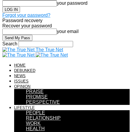
your password
Forgot your password?
Password recovery
Recover your password
your email
Search
The True Net
HOME
DEBUNKED
NEWS
ISSUES
OPINION
PRAISE
PROMISE
PERSPECTIVE
LIFESTYLE
PEOPLE
RELATIONSHIP
WORK
HEALTH