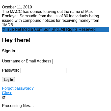
October 11, 2019
The MACC has denied leaving out the name of Mas
Ermieyati Samsudin from the list of 80 individuals being
issued with compound notices for receiving money from
1MDB.
© True Net Media Com Sdn Bhd. All Rights Reserved
Hey there!
Sign in
Username or Email Address
Password
Forgot password?
Close
of
Processing files…