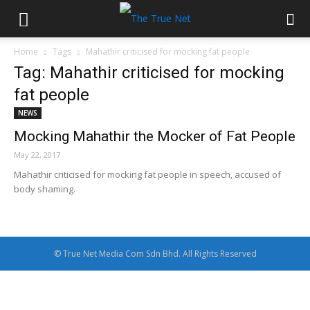
Home
Tags
Mahathir criticised for mocking fat people
Tag: Mahathir criticised for mocking
fat people
NEWS
Mocking Mahathir the Mocker of Fat People
May 22, 2017
Mahathir criticised for mocking fat people in speech, accused of
body shaming.
© True Net Media Com Sdn Bhd. All Rights Reserved