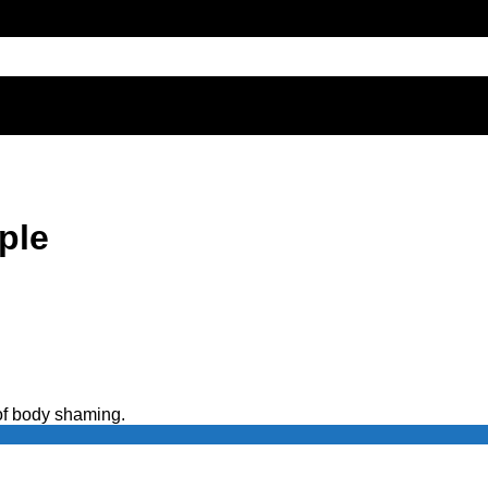
ple
 of body shaming.