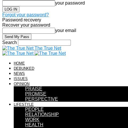
your password
Forgot your password?
Password recovery
Recover your password
your email
Search
The True Net
HOME
DEBUNKED
NEWS
ISSUES
OPINION
PRAISE
PROMISE
PERSPECTIVE
LIFESTYLE
PEOPLE
RELATIONSHIP
WORK
HEALTH