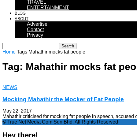
TRAVEL
ENTERTAINMENT
BLOG
ABOUT
Advertise
Contact
Privacy
Home
Tags
Mahathir mocks fat people
Tag: Mahathir mocks fat peo
NEWS
Mocking Mahathir the Mocker of Fat People
May 22, 2017
Mahathir criticised for mocking fat people in speech, accused
© True Net Media Com Sdn Bhd. All Rights Reserved
Hey there!