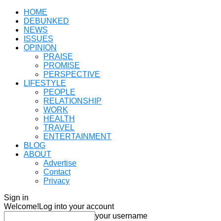
HOME
DEBUNKED
NEWS
ISSUES
OPINION
PRAISE
PROMISE
PERSPECTIVE
LIFESTYLE
PEOPLE
RELATIONSHIP
WORK
HEALTH
TRAVEL
ENTERTAINMENT
BLOG
ABOUT
Advertise
Contact
Privacy
Sign in
Welcome!
Log into your account
your username