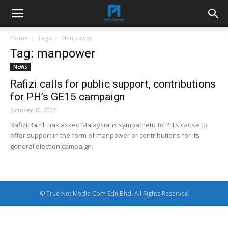
Home
Tags
Manpower
Tag: manpower
NEWS
Rafizi calls for public support, contributions
for PH’s GE15 campaign
October 10, 2022
Rafizi Ramli has asked Malaysians sympathetic to PH's cause to
offer support in the form of manpower or contributions for its
general election campaign.
© True Net Media Com Sdn Bhd. All Rights Reserved