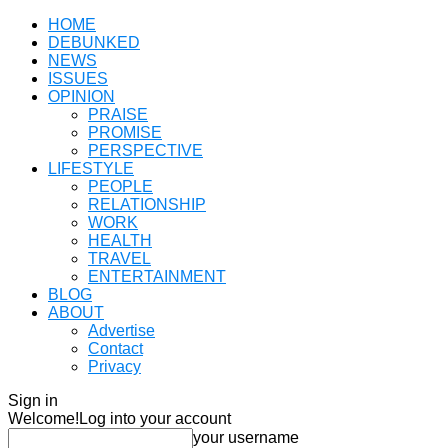
HOME
DEBUNKED
NEWS
ISSUES
OPINION
PRAISE
PROMISE
PERSPECTIVE
LIFESTYLE
PEOPLE
RELATIONSHIP
WORK
HEALTH
TRAVEL
ENTERTAINMENT
BLOG
ABOUT
Advertise
Contact
Privacy
Sign in
Welcome!
Log into your account
your username