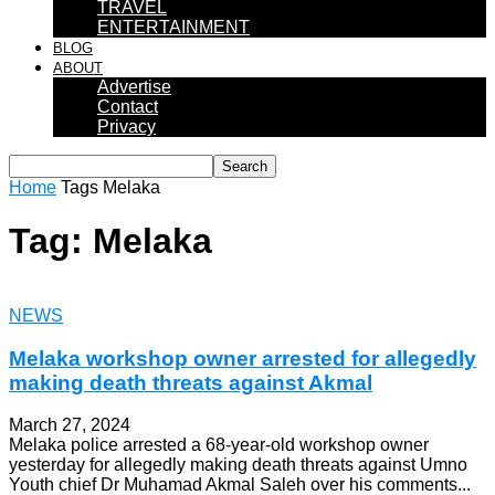
TRAVEL
ENTERTAINMENT
BLOG
ABOUT
Advertise
Contact
Privacy
Home
Tags
Melaka
Tag: Melaka
NEWS
Melaka workshop owner arrested for allegedly
making death threats against Akmal
March 27, 2024
Melaka police arrested a 68-year-old workshop owner
yesterday for allegedly making death threats against Umno
Youth chief Dr Muhamad Akmal Saleh over his comments...