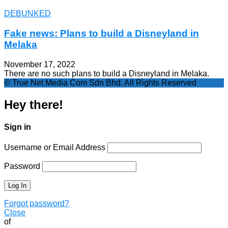
DEBUNKED
Fake news: Plans to build a Disneyland in
Melaka
November 17, 2022
There are no such plans to build a Disneyland in Melaka.
© True Net Media Com Sdn Bhd. All Rights Reserved
Hey there!
Sign in
Username or Email Address
Password
Forgot password?
Close
of