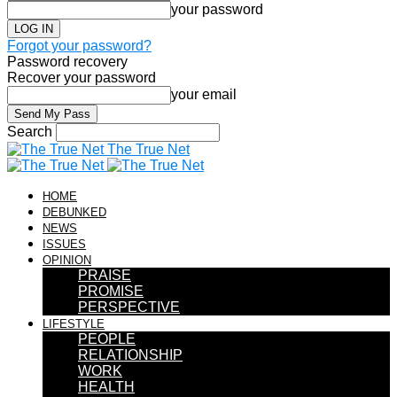
your password
Forgot your password?
Password recovery
Recover your password
your email
Search
The True Net
HOME
DEBUNKED
NEWS
ISSUES
OPINION
PRAISE
PROMISE
PERSPECTIVE
LIFESTYLE
PEOPLE
RELATIONSHIP
WORK
HEALTH