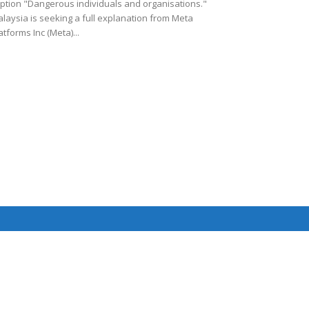
ption "Dangerous individuals and organisations."
laysia is seeking a full explanation from Meta
atforms Inc (Meta)...