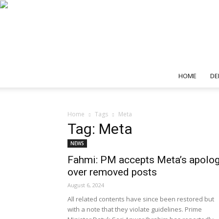
HOME
DE
Home
Tags
Meta
Tag: Meta
NEWS
Fahmi: PM accepts Meta’s apolo
over removed posts
August 6, 2024
All related contents have since been restored but
with a note that they violate guidelines. Prime