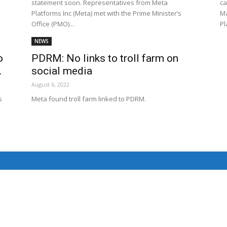
statement soon. Representatives from Meta
ca
Net
Platforms Inc (Meta) met with the Prime Minister’s
Ma
Office (PMO)...
Pl
NEWS
o
PDRM: No links to troll farm on
.
social media
August 6, 2022
s
Meta found troll farm linked to PDRM.
.