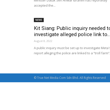
Minister Datuk Seri Anwar Ibrahim has reportedly
accepted the...
NEWS
Kit Siang: Public inquiry needed t
investigate alleged police link to..
August 8, 2022
A public inquiry must be set up to investigate Meta'
report alleging the police are linked to a “troll farm”
© True Net Media Com Sdn Bhd. All Rights Reserved