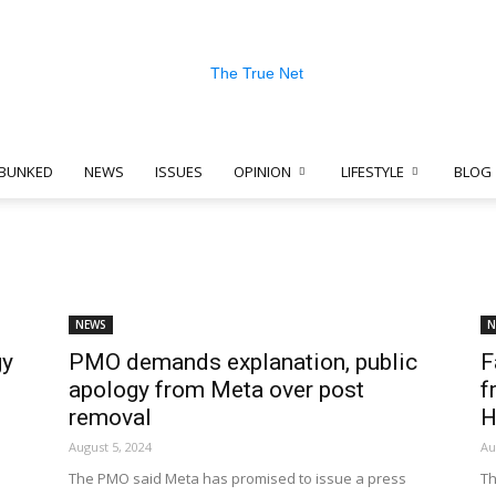
BUNKED
NEWS
ISSUES
OPINION
LIFESTYLE
BLOG
The
NEWS
N
gy
PMO demands explanation, public
F
True
apology from Meta over post
f
removal
H
August 5, 2024
Au
The PMO said Meta has promised to issue a press
Th