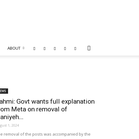
ABOUT
EWS
ahmi: Govt wants full explanation
rom Meta on removal of
aniyeh...
gust 1, 2024
e removal of the posts was accompanied by the