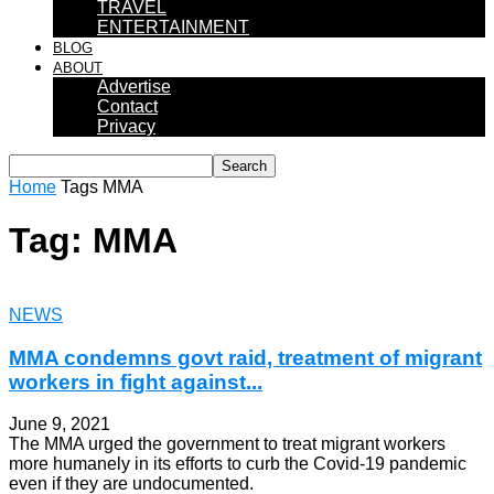
TRAVEL
ENTERTAINMENT
BLOG
ABOUT
Advertise
Contact
Privacy
Home
Tags
MMA
Tag: MMA
NEWS
MMA condemns govt raid, treatment of migrant
workers in fight against...
June 9, 2021
The MMA urged the government to treat migrant workers
more humanely in its efforts to curb the Covid-19 pandemic
even if they are undocumented.