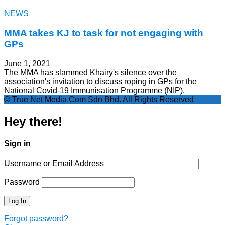
NEWS
MMA takes KJ to task for not engaging with
GPs
June 1, 2021
The MMA has slammed Khairy's silence over the
association's invitation to discuss roping in GPs for the
National Covid-19 Immunisation Programme (NIP).
© True Net Media Com Sdn Bhd. All Rights Reserved
Hey there!
Sign in
Username or Email Address
Password
Forgot password?