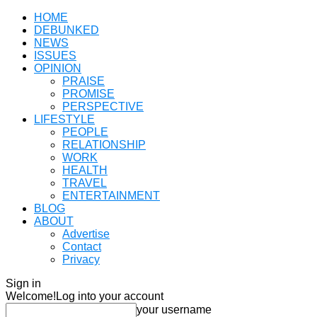
HOME
DEBUNKED
NEWS
ISSUES
OPINION
PRAISE
PROMISE
PERSPECTIVE
LIFESTYLE
PEOPLE
RELATIONSHIP
WORK
HEALTH
TRAVEL
ENTERTAINMENT
BLOG
ABOUT
Advertise
Contact
Privacy
Sign in
Welcome!
Log into your account
your username