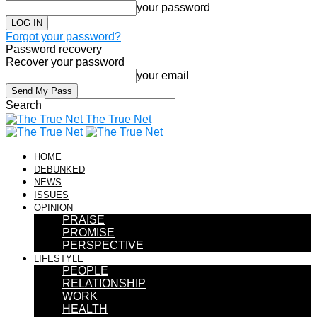
your password
Forgot your password?
Password recovery
Recover your password
your email
Search
The True Net
HOME
DEBUNKED
NEWS
ISSUES
OPINION
PRAISE
PROMISE
PERSPECTIVE
LIFESTYLE
PEOPLE
RELATIONSHIP
WORK
HEALTH