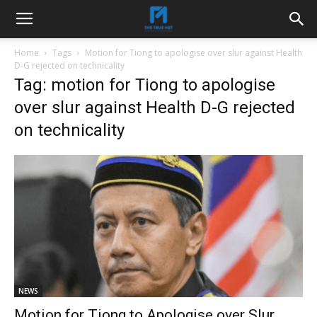
Home
Tags
Motion for Tiong to apologise over slur against Health
D-G rejected on technicality
Tag: motion for Tiong to apologise
over slur against Health D-G rejected
on technicality
NEWS
Motion for Tiong to Apologise over Slur