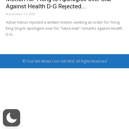
Against Health D-G Rejected...
November 17, 2020
Azhar Harun rejected a written motion seeking an order for Tiong
King Sing to apologise over his "takut mati" remarks against Health
D-G.
© True Net Media Com Sdn Bhd. All Rights Reserved