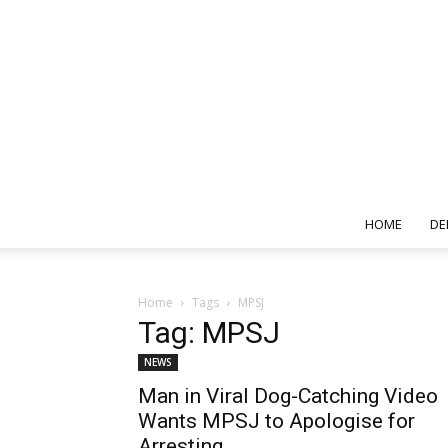
HOME
DE
Home
Tags
MPSJ
Tag: MPSJ
NEWS
Man in Viral Dog-Catching Video
Wants MPSJ to Apologise for
Arresting...