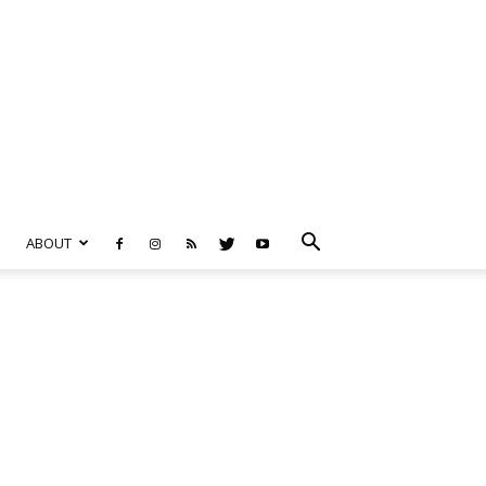
ABOUT