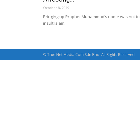
October 8, 2019
Bringing up Prophet Muhammad’s name was not to
insult Islam.
© True Net Media Com Sdn Bhd. All Rights Reserved