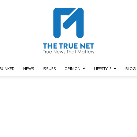
BUNKED
NEWS
ISSUES
OPINION
LIFESTYLE
BLOG
The
True