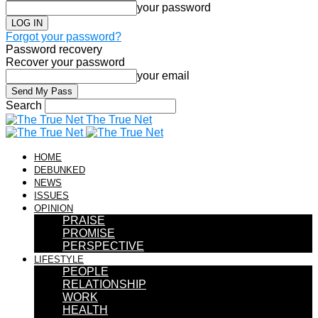
your password
Forgot your password?
Password recovery
Recover your password
your email
Search
The True Net
HOME
DEBUNKED
NEWS
ISSUES
OPINION
PRAISE
PROMISE
PERSPECTIVE
LIFESTYLE
PEOPLE
RELATIONSHIP
WORK
HEALTH