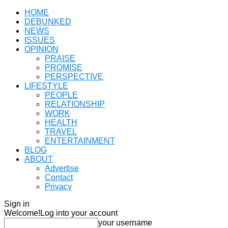
HOME
DEBUNKED
NEWS
ISSUES
OPINION
PRAISE
PROMISE
PERSPECTIVE
LIFESTYLE
PEOPLE
RELATIONSHIP
WORK
HEALTH
TRAVEL
ENTERTAINMENT
BLOG
ABOUT
Advertise
Contact
Privacy
Sign in
Welcome!
Log into your account
your username