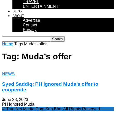
TRAVEL
ENTERTAINMENT
BLOG
ABOUT
Advertise
Contact
Privacy
Home
Tags
Muda’s offer
Tag: Muda’s offer
NEWS
Syed Saddiq: PH ignored Muda’s offer to
cooperate
June 28, 2023
PH ignored Muda
© True Net Media Com Sdn Bhd. All Rights Reserved