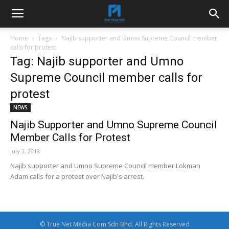
Home
Tags
Najib supporter and Umno Supreme Council member
calls for protest
Tag: Najib supporter and Umno
Supreme Council member calls for
protest
NEWS
Najib Supporter and Umno Supreme Council
Member Calls for Protest
July 3, 2018
Najib supporter and Umno Supreme Council member Lokman
Adam calls for a protest over Najib's arrest.
© True Net Media Com Sdn Bhd. All Rights Reserved