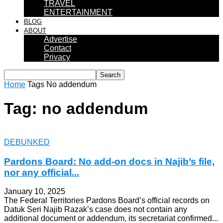
TRAVEL
ENTERTAINMENT
BLOG
ABOUT
Advertise
Contact
Privacy
Home
Tags
No addendum
Tag: no addendum
DEBUNKED
Pardons Board: No add-on docs in Najib’s file,
nor any official...
January 10, 2025
The Federal Territories Pardons Board’s official records on
Datuk Seri Najib Razak’s case does not contain any
additional document or addendum, its secretariat confirmed...