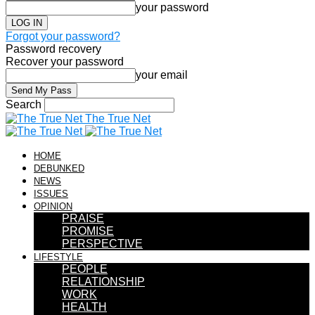
your password
Forgot your password?
Password recovery
Recover your password
your email
Search
The True Net
HOME
DEBUNKED
NEWS
ISSUES
OPINION
PRAISE
PROMISE
PERSPECTIVE
LIFESTYLE
PEOPLE
RELATIONSHIP
WORK
HEALTH