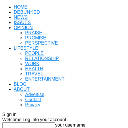
HOME
DEBUNKED
NEWS
ISSUES
OPINION
PRAISE
PROMISE
PERSPECTIVE
LIFESTYLE
PEOPLE
RELATIONSHIP
WORK
HEALTH
TRAVEL
ENTERTAINMENT
BLOG
ABOUT
Advertise
Contact
Privacy
Sign in
Welcome!
Log into your account
your username