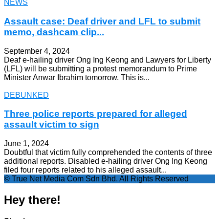
NEWS
Assault case: Deaf driver and LFL to submit
memo, dashcam clip...
September 4, 2024
Deaf e-hailing driver Ong Ing Keong and Lawyers for Liberty
(LFL) will be submitting a protest memorandum to Prime
Minister Anwar Ibrahim tomorrow. This is...
DEBUNKED
Three police reports prepared for alleged
assault victim to sign
June 1, 2024
Doubtful that victim fully comprehended the contents of three
additional reports. Disabled e-hailing driver Ong Ing Keong
filed four reports related to his alleged assault...
© True Net Media Com Sdn Bhd. All Rights Reserved
Hey there!