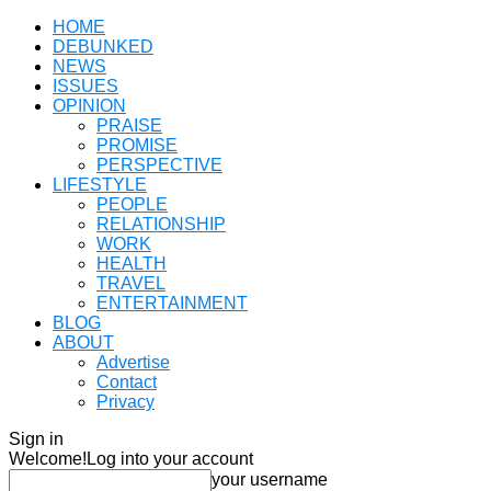
HOME
DEBUNKED
NEWS
ISSUES
OPINION
PRAISE
PROMISE
PERSPECTIVE
LIFESTYLE
PEOPLE
RELATIONSHIP
WORK
HEALTH
TRAVEL
ENTERTAINMENT
BLOG
ABOUT
Advertise
Contact
Privacy
Sign in
Welcome!
Log into your account
your username