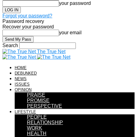
your password
Forgot your password?
Password recovery
Recover your password
your email
Search
The True Net
HOME
DEBUNKED
NEWS
ISSUES
OPINION
PRAISE
PROMISE
PERSPECTIVE
LIFESTYLE
PEOPLE
RELATIONSHIP
WORK
HEALTH