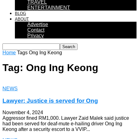
TRAVEL
ENTERTAINMENT
BLOG
ABOUT
Advertise
Contact
Privacy
Home
Tags
Ong Ing Keong
Tag: Ong Ing Keong
NEWS
Lawyer: Justice is served for Ong
November 4, 2024
Aggressor fined RM1,000. Lawyer Zaid Malek said justice
had been served for deaf-mute e-hailing driver Ong Ing
Keong after a security escort to a VVIP...