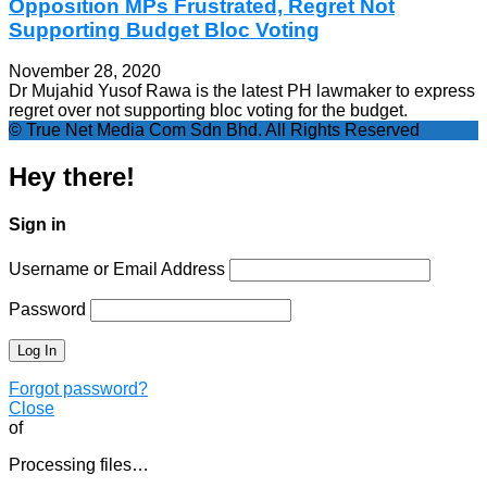
Opposition MPs Frustrated, Regret Not
Supporting Budget Bloc Voting
November 28, 2020
Dr Mujahid Yusof Rawa is the latest PH lawmaker to express
regret over not supporting bloc voting for the budget.
© True Net Media Com Sdn Bhd. All Rights Reserved
Hey there!
Sign in
Username or Email Address
Password
Forgot password?
Close
of
Processing files…