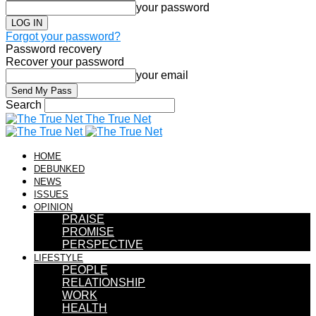
your password
Forgot your password?
Password recovery
Recover your password
your email
Search
The True Net
HOME
DEBUNKED
NEWS
ISSUES
OPINION
PRAISE
PROMISE
PERSPECTIVE
LIFESTYLE
PEOPLE
RELATIONSHIP
WORK
HEALTH