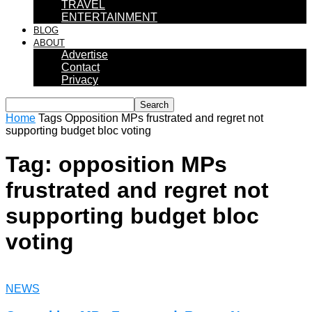
TRAVEL
ENTERTAINMENT
BLOG
ABOUT
Advertise
Contact
Privacy
Home
Tags
Opposition MPs frustrated and regret not
supporting budget bloc voting
Tag: opposition MPs
frustrated and regret not
supporting budget bloc
voting
NEWS