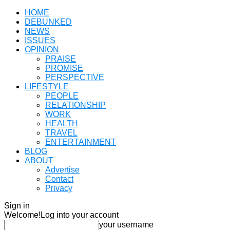
HOME
DEBUNKED
NEWS
ISSUES
OPINION
PRAISE
PROMISE
PERSPECTIVE
LIFESTYLE
PEOPLE
RELATIONSHIP
WORK
HEALTH
TRAVEL
ENTERTAINMENT
BLOG
ABOUT
Advertise
Contact
Privacy
Sign in
Welcome!
Log into your account
your username